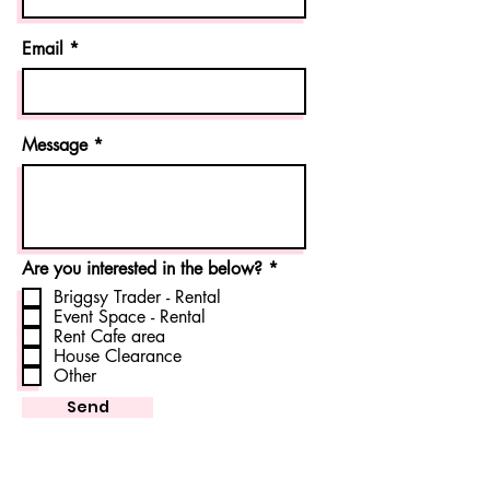
Email
Message
R
Are you interested in the below?
*
e
Briggsy Trader - Rental
q
Event Space - Rental
u
Rent Cafe area
i
r
House Clearance
e
Other
d
Send