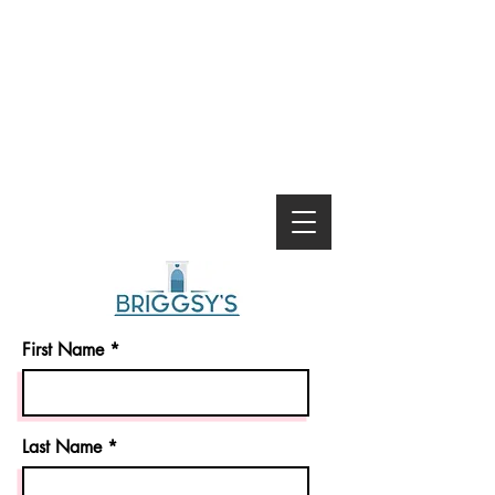
First Name
Last Name